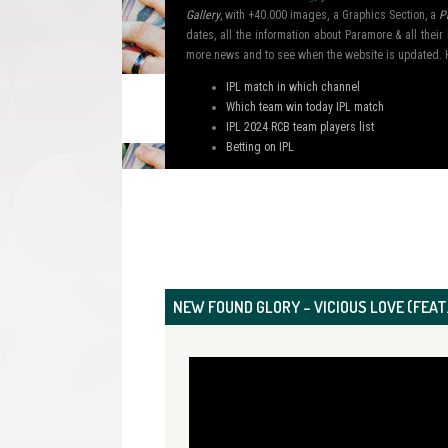
Gallery
, with +40.000 images, a Graphics Section, a
P
dates, all the information about Paramore & all the
more news and to see when the website is updated. 
IPL match in which channel
Which team win today IPL match
IPL 2024 RCB team players list
Betting on IPL
NEW FOUND GLORY – VICIOUS LOVE (FEAT.