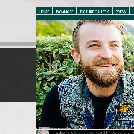
HOME
PARAMORE
PICTURE GALLERY
PRESS
Welcome to
Paramore.org
, your 24/7 source for al