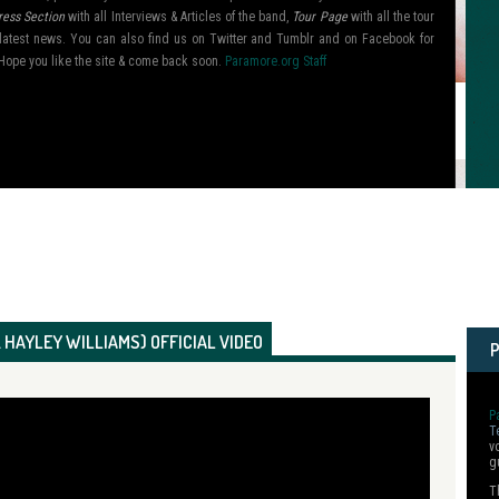
ress Section
with all Interviews & Articles of the band,
Tour Page
with all the tour
ir latest news. You can also find us on Twitter and Tumblr and on Facebook for
Hope you like the site & come back soon.
Paramore.org Staff
 HAYLEY WILLIAMS) OFFICIAL VIDEO
P
T
v
g
T