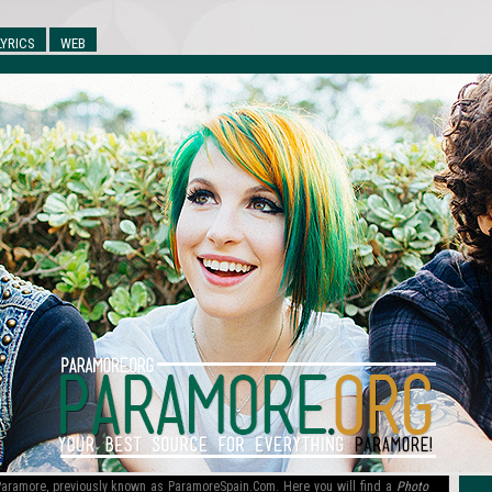
LYRICS
WEB
l Paramore, previously known as ParamoreSpain.Com. Here you will find a
Photo