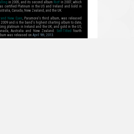
alling
in 2005, and its second album
Riot!
in 2007, which
as certified Platinum in the US and Ireland and Gold in
ustralia, Canada, New Zealand, and the UK.
rand New Eyes
, Paramore's third album, was released
n 2009 and is the band's highest charting album to date,
oing platinum in Ireland and the UK, and gold in the US,
anada, Australia and New Zealand.
Self-Titled
fourth
lbum was released on
April 9th, 2013
.
ead more.
TOUR DATES
04/27 - AUGUSTA, GA
04/28 - CLEARWATER, FL
04/30 - WEST PALM BEACH, FL
05/02 - MEMPHIS, TN
05/03 - ROSEMONT, IL
05/05 - BOSTON, MA