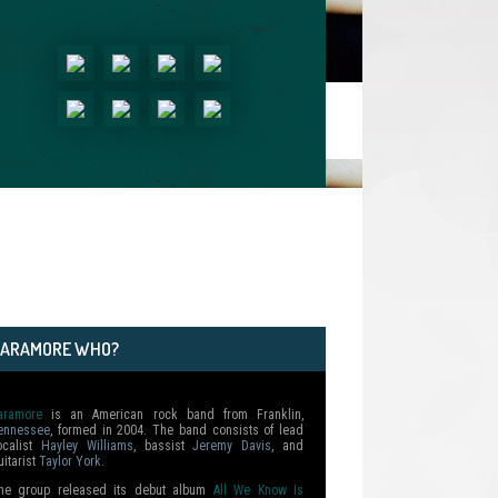
PARAMORE WHO?
aramore
is an American rock band from Franklin,
ennessee
, formed in 2004. The band consists of lead
ocalist
Hayley Williams
, bassist
Jeremy Davis
, and
uitarist
Taylor York
.
he group released its debut album
All We Know Is