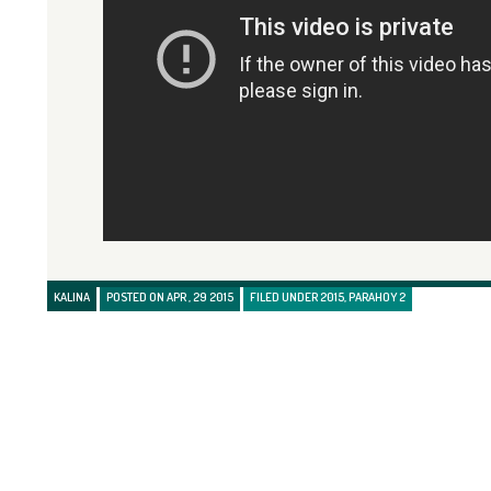
KALINA
POSTED ON APR , 29 2015
FILED UNDER
2015
,
PARAHOY 2