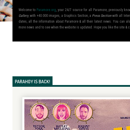
Welcome to
Paramore.org
, your 24/7 source for all Paramore, previously k
Gallery
, with +40.000 images, a Graphics Section, a
Press Section
with all Inte
dates, all the information about Paramore & all their latest news. You can 
more news and to see when the website is updated. Hope you like the site &
PARAHOY IS BACK!