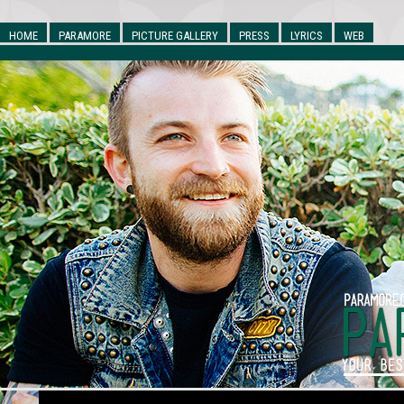
HOME
PARAMORE
PICTURE GALLERY
PRESS
LYRICS
WEB