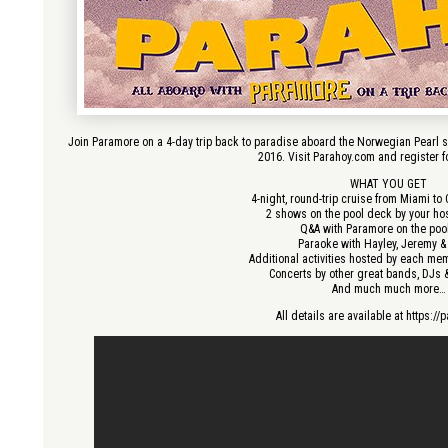
Join Paramore on a 4-day trip back to paradise aboard the Norwegian Pearl s
2016. Visit Parahoy.com and register fo
WHAT YOU GET
4-night, round-trip cruise from Miami t
2 shows on the pool deck by your ho
Q&A with Paramore on the poo
Paraoke with Hayley, Jeremy &
Additional activities hosted by each me
Concerts by other great bands, DJs
And much much more…
All details are available at https:/