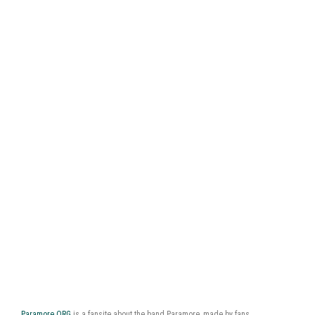
Paramore.ORG
is a fansite about the band Paramore, made by fans