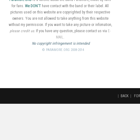
for fans.
We DON'T
have contact with the band or their label. All
pictures used on this website are copyrighted by their respective
owners. You are not allowed to take anything from this website
without my permission. If you want to take any picture or infomation,
please credit us
. If you have any question, please contact us via
E-
MAIL
.
No copyright infringement is intended
© PARAMORE.ORG 2008-2014
|
BACK
|
FO