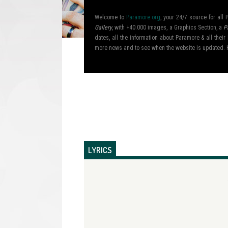
Welcome to
Paramore.org
, your 24/7 source for al
Gallery
, with +40.000 images, a Graphics Section, a
P
dates, all the information about Paramore & all the
more news and to see when the website is updated. 
LYRICS