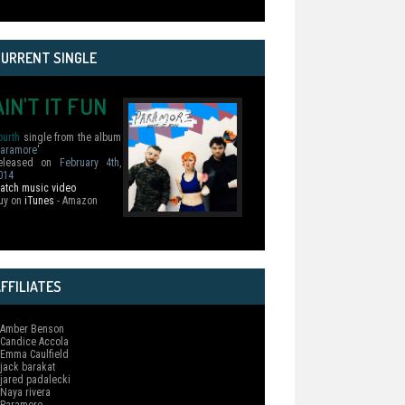
CURRENT SINGLE
AIN'T IT FUN
ourth
single from the album
aramore
'
eleased on
February 4th,
014
atch music video
uy on
iTunes
- Amazon
FFILIATES
 Amber Benson
 Candice Accola
 Emma Caulfield
 jack barakat
 jared padalecki
 Naya rivera