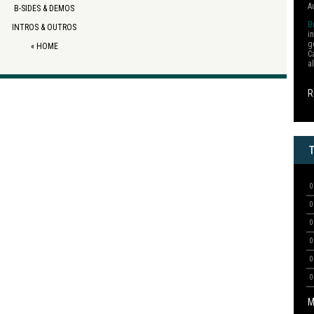
A
B-SIDES & DEMOS
B
INTROS & OUTROS
i
g
«
HOME
C
a
R
M