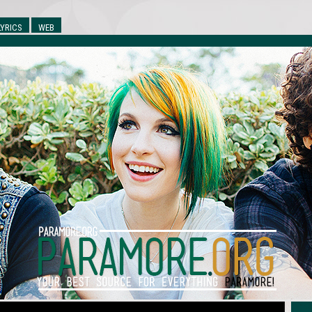
LYRICS
WEB