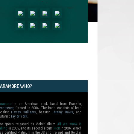
PARAMORE WHO?
aramore
is an American rock band from Franklin,
ennessee
, formed in 2004. The band consists of lead
ocalist
Hayley Williams
, bassist
Jeremy Davis
, and
uitarist
Taylor York
.
he group released its debut album
All We Know Is
alling
in 2005, and its second album
Riot!
in 2007, which
as certified Platinum in the US and Ireland and Gold in