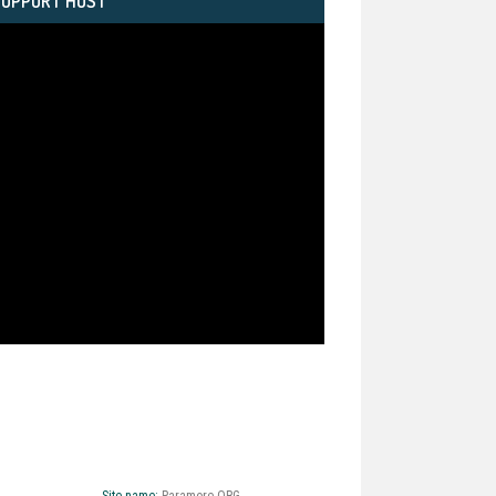
SUPPORT HOST