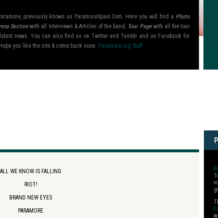
l Paramore, previously known as ParamoreSpain.Com. Here you will find a
Photo
ress Section
with all Interviews & Articles of the band,
Tour Page
with all the tour
ir latest news. You can also find us on Twitter and Tumblr and on Facebook for
Hope you like the site & come back soon.
Paramore.org Staff
P
ALL WE KNOW IS FALLING
T
v
RIOT!
g
BRAND NEW EYES
T
F
PARAMORE
w