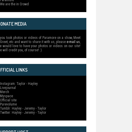
 Paramore
 We are the in Crowd
DONATE MEDIA
f you took photos or videos of Paramore on a show, Meet
 Greet, etc and want to share it with us, please
e-mail us
,
e would love to have your photos or videos on our site!
e will credit you, of course! :)
FFICIAL LINKS
 Instagram: Taylor - Hayley
 Livejournal
 Merch
 Myspace
Official site
 Purevolume
 Tumblr: Hayley - Jeremy - Taylor
 Twitter: Hayley - Jeremy - Taylor