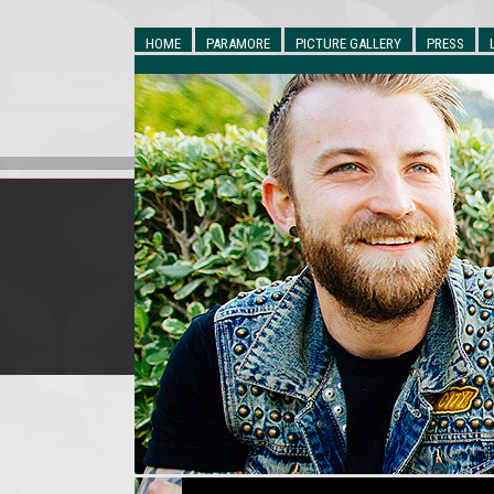
HOME
PARAMORE
PICTURE GALLERY
PRESS