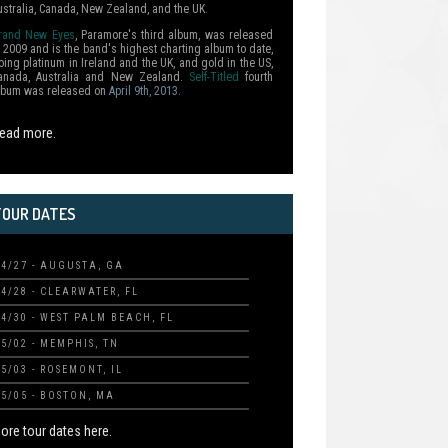
ustralia, Canada, New Zealand, and the UK.
rand New Eyes
, Paramore's third album, was released
n 2009 and is the band's highest charting album to date,
oing platinum in Ireland and the UK, and gold in the US,
anada, Australia and New Zealand.
Self-Titled
fourth
lbum was released on
April 9th, 2013
.
ead more.
TOUR DATES
04/27 - AUGUSTA, GA
04/28 - CLEARWATER, FL
04/30 - WEST PALM BEACH, FL
05/02 - MEMPHIS, TN
05/03 - ROSEMONT, IL
05/05 - BOSTON, MA
ore tour dates here.