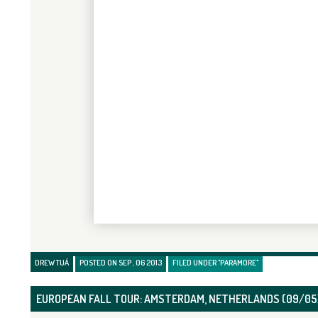
DREW TUÁ
POSTED ON SEP , 06 2013
FILED UNDER
"PARAMORE"
EUROPEAN FALL TOUR: AMSTERDAM, NETHERLANDS (09/05