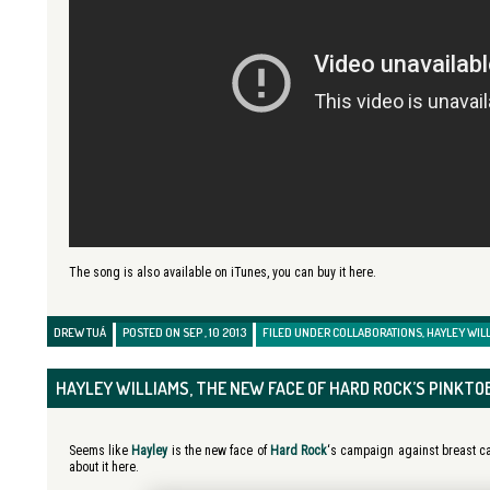
The song is also available on iTunes, you can buy it here.
DREW TUÁ
POSTED ON SEP , 10 2013
FILED UNDER
COLLABORATIONS
,
HAYLEY WIL
HAYLEY WILLIAMS, THE NEW FACE OF HARD ROCK’S PINKTO
Seems like
Hayley
is the new face of
Hard Rock
‘s campaign against breast c
about it here.