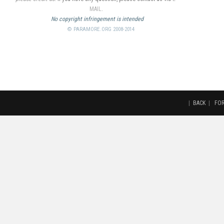
MAIL
.
No copyright infringement is intended
© PARAMORE.ORG 2008-2014
|
BACK
|
FO