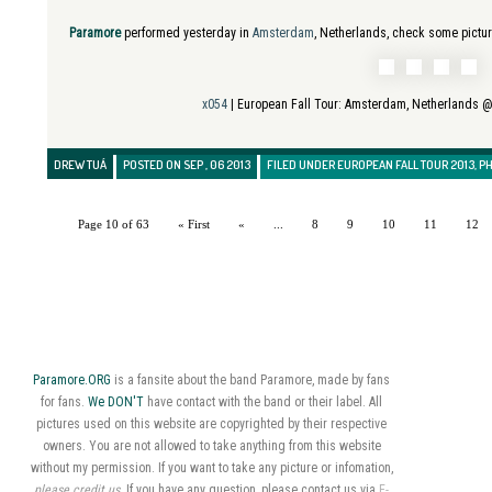
Paramore
performed yesterday in
Amsterdam
, Netherlands, check some pictu
x054
| European Fall Tour:
Amsterdam, Netherlands @
DREW TUÁ
POSTED ON SEP , 06 2013
FILED UNDER
EUROPEAN FALL TOUR 2013
,
P
Page 10 of 63
« First
«
...
8
9
10
11
12
Paramore.ORG
is a fansite about the band Paramore, made by fans
for fans.
We DON'T
have contact with the band or their label. All
pictures used on this website are copyrighted by their respective
owners. You are not allowed to take anything from this website
without my permission. If you want to take any picture or infomation,
please credit us
. If you have any question, please contact us via
E-