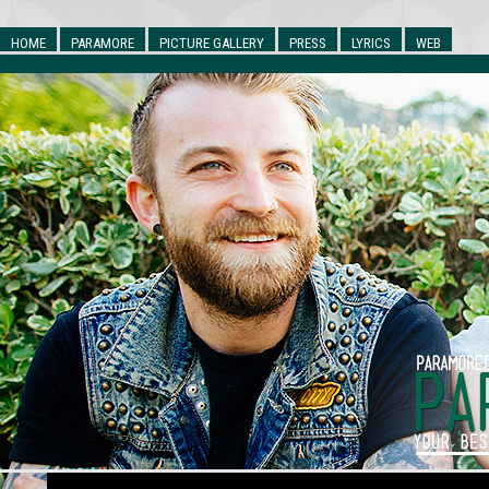
HOME
PARAMORE
PICTURE GALLERY
PRESS
LYRICS
WEB