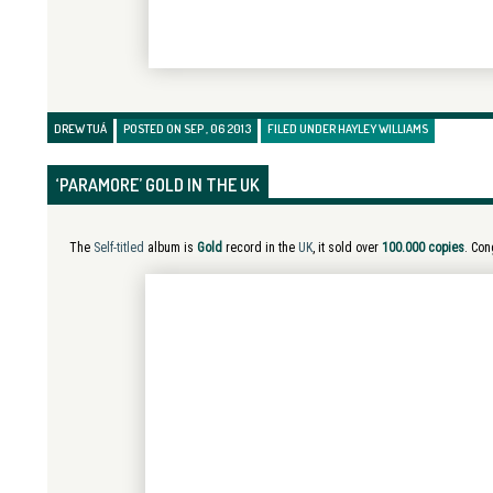
DREW TUÁ
POSTED ON SEP , 06 2013
FILED UNDER
HAYLEY WILLIAMS
‘PARAMORE’ GOLD IN THE UK
The
Self-titled
album is
Gold
record in the
UK
, it sold over
100.000 copies
. Con