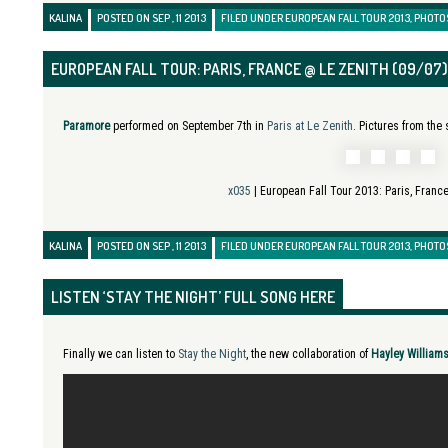
KALINA
POSTED ON SEP , 11 2013
FILED UNDER
EUROPEAN FALL TOUR 2013
,
PHOTO
EUROPEAN FALL TOUR: PARIS, FRANCE @ LE ZENITH (09/07)
Paramore
performed on September 7th in
Paris at Le Zenith
. Pictures from the
x035
| European Fall Tour 2013:
Paris, Franc
KALINA
POSTED ON SEP , 11 2013
FILED UNDER
EUROPEAN FALL TOUR 2013
,
PHOTO
LISTEN ‘STAY THE NIGHT’ FULL SONG HERE
Finally we can listen to
Stay the Night
, the new collaboration of
Hayley William