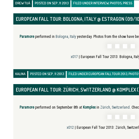
DREW TUÁ
POSTED ON SEP , 11 2013
FILED UNDER
INTERVIEW
,
PHOTOS
,
PRESS
EUROPEAN FALL TOUR: BOLOGNA, ITALY @ ESTRAGON (09/1
Paramore
performed in
Bologna, Italy
yesterday. Photos from the show have be
x017
| European Fall Tour 2013:
Bologna, Ita
KALINA
POSTED ON SEP , 11 2013
FILED UNDER
EUROPEAN FALL TOUR 2013
,
PHOTO
EUROPEAN FALL TOUR: ZÜRICH, SWITZERLAND @ KOMPLEX 
Paramore
performed on September 8th at
Komplex
in
Zürich, Switzerland
. Chec
x012
| European Fall Tour 2013:
Zürich, Switze