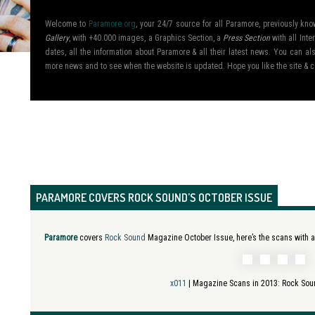
Welcome to
Paramore.org
, your 24/7 source for all Paramore, previously k
Gallery
, with +40.000 images, a Graphics Section, a
Press Section
with all Inte
dates, all the information about Paramore & all their latest news. You can 
more news and to see when the website is updated. Hope you like the site &
PARAMORE COVERS ROCK SOUND’S OCTOBER ISSUE
Paramore
covers
Rock Sound
Magazine October Issue, here’s the scans with an
x011
| Magazine Scans in 2013:
Rock Sou