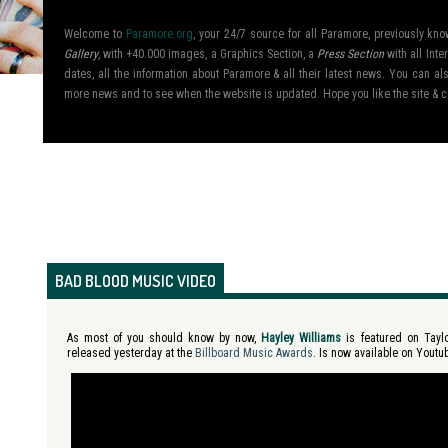
Welcome to
Paramore.org
, your 24/7 source for all Paramore, previously k
Gallery
, with +40.000 images, a Graphics Section, a
Press Section
with all Inte
dates, all the information about Paramore & all their latest news. You can 
more news and to see when the website is updated. Hope you like the site &
BAD BLOOD MUSIC VIDEO
As most of you should know by now,
Hayley Williams
is featured on Tayl
released yesterday at the
Billboard Music Awards
. Is now available on Youtu