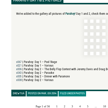
PARAHOY! DAY 1 & 2 PICTURES
We’ve added to the gallery all pictures of
Parahoy!
Day 1 and 2, check them out
x067
| Parahoy:
Day 1 – Pool Stage
x021
| Parahoy:
Day 1 – Various
x006
| Parahoy:
Day 2 – The Belly Flop Contest with Jeremy Davis and Doug 
x043
| Parahoy:
Day 2 – Paraoke
x005
| Parahoy:
Day 2 – Dinner with Paramore
x008
| Parahoy:
Day 2 – Various
DREW TUÁ
POSTED ON MAR , 09 2014
FILED UNDER
PHOTOS
Page 1 of 56
1
2
3
4
5
...
10