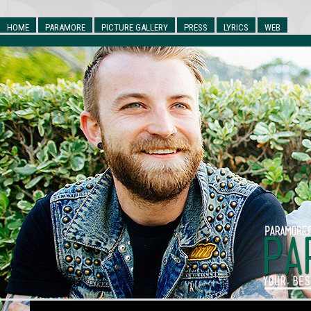
HOME
PARAMORE
PICTURE GALLERY
PRESS
LYRICS
WEB