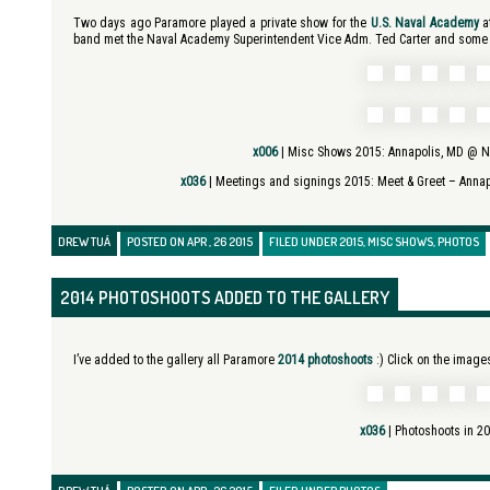
Two days ago Paramore played a private show for the
U.S. Naval Academy
at
band met the Naval Academy Superintendent Vice Adm. Ted Carter and some fa
x006
| Misc Shows 2015:
Annapolis, MD @ N
x036
| Meetings and signings 2015:
Meet & Greet – Anna
DREW TUÁ
POSTED ON APR , 26 2015
FILED UNDER
2015
,
MISC SHOWS
,
PHOTOS
2014 PHOTOSHOOTS ADDED TO THE GALLERY
I’ve added to the gallery all Paramore
2014 photoshoots
:) Click on the images
x036
|
Photoshoots in 2