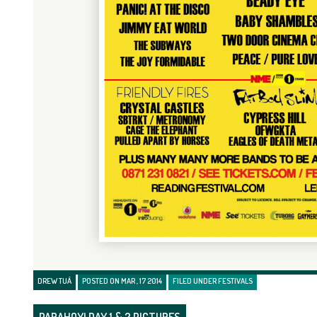
DREW TUÁ
POSTED ON MAR , 17 2014
FILED UNDER
FESTIVALS