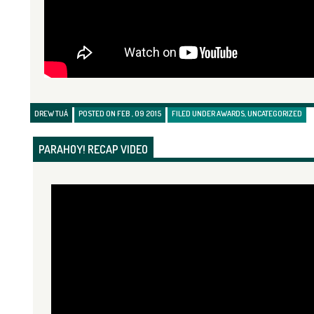
DREW TUÁ
POSTED ON FEB , 09 2015
FILED UNDER
AWARDS
,
UNCATEGORIZED
PARAHOY! RECAP VIDEO