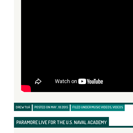
DREW TUÁ
POSTED ON MAY , 18 2015
FILED UNDER
MUSIC VIDEOS
,
VIDEOS
PARAMORE LIVE FOR THE U.S. NAVAL ACADEMY