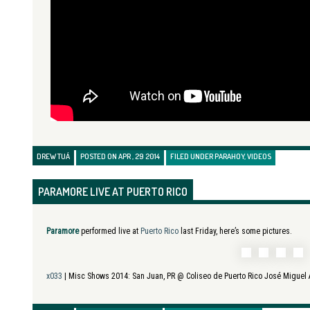
DREW TUÁ
POSTED ON APR , 29 2014
FILED UNDER
PARAHOY
,
VIDEOS
PARAMORE LIVE AT PUERTO RICO
Paramore
performed live at
Puerto Rico
last Friday, here’s some pictures.
x033
| Misc Shows 2014:
San Juan, PR @ Coliseo de Puerto Rico José Miguel 