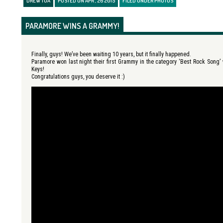
DREW TUÁ
POSTED ON APR , 26 2015
FILED UNDER
PHOTOS
PARAMORE WINS A GRAMMY!
Finally, guys! We’ve been waiting 10 years, but it finally happened.
Paramore won last night their first Grammy in the category ‘Best Rock Song’ 
Keys!
Congratulations guys, you deserve it :)