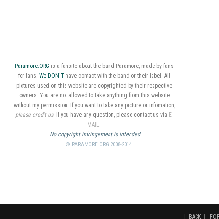
Paramore.ORG
is a fansite about the band Paramore, made by fans
for fans.
We DON'T
have contact with the band or their label. All
pictures used on this website are copyrighted by their respective
owners. You are not allowed to take anything from this website
without my permission. If you want to take any picture or infomation,
please credit us
. If you have any question, please contact us via
E-
MAIL
.
No copyright infringement is intended
© PARAMORE.ORG 2008-2014
|
BACK
|
FO