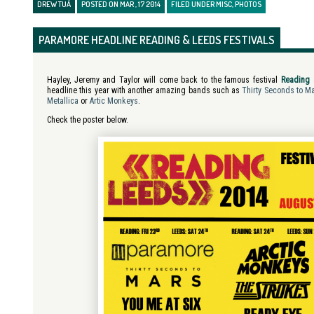
DREW TUÁ
POSTED ON MAR , 17 2014
FILED UNDER
MISC
,
PHOTOS
PARAMORE HEADLINE READING & LEEDS FESTIVALS
Hayley, Jeremy and Taylor will come back to the famous festival
Reading 
headline this year with another amazing bands such as
Thirty Seconds to M
Metallica
or
Artic Monkeys
.
Check the poster below.