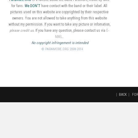
for fans.
We DON'T
have contact with the band or their label. All
pictures used on this website are copyrighted by their respective
owners. You are not allowed to take anything from this website
without my permission. If you want to take any picture or infomation,
please credit us
. If you have any question, please contact us via
E-
MAIL
.
No copyright infringement is intended
© PARAMORE.ORG 2008-2014
|
BACK
|
FO