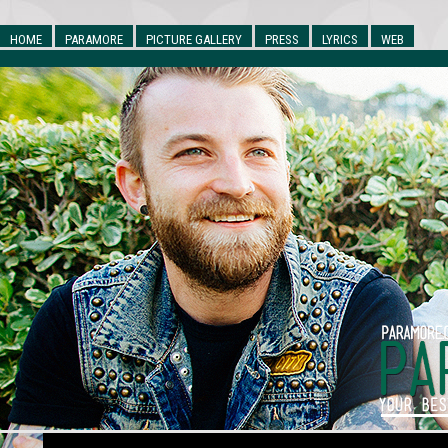
HOME
PARAMORE
PICTURE GALLERY
PRESS
LYRICS
WEB