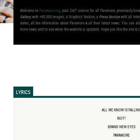
Welcome to
Paramore.org
, your 24/7 source for all Paramore, previously k
Gallery
, with +40.000 images, a Graphics Section, a
Press Section
with all Inte
dates, all the information about Paramore & all their latest news. You can 
more news and to see when the website is updated. Hope you like the site &
LYRICS
ALL WE KNOW IS FALLIN
RIOT!
BRAND NEW EYES
PARAMORE