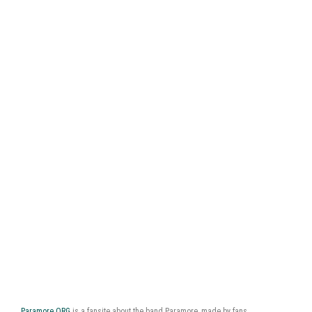
Paramore.ORG
is a fansite about the band Paramore, made by fans