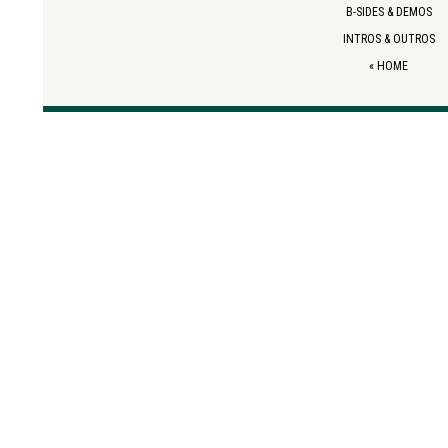
B-SIDES & DEMOS
INTROS & OUTROS
«
HOME