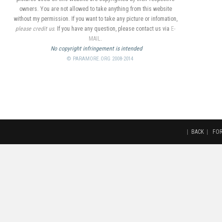
owners. You are not allowed to take anything from this website
without my permission. If you want to take any picture or infomation,
please credit us
. If you have any question, please contact us via
E-
MAIL
.
No copyright infringement is intended
© PARAMORE.ORG 2008-2014
|
BACK
|
FO