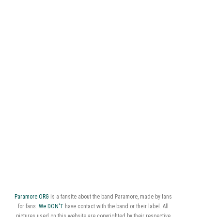
Paramore.ORG
is a fansite about the band Paramore, made by fans
for fans.
We DON'T
have contact with the band or their label. All
pictures used on this website are copyrighted by their respective