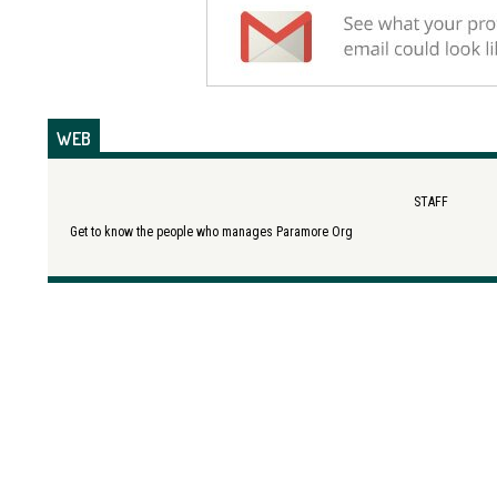
WEB
STAFF
Get to know the people who manages Paramore Org