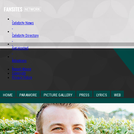
Celebrity News
Celebrity Directory
Get Hosted
Adoptions
Report Abuse
Copyright
Privacy Policy
HOME
PARAMORE
PICTURE GALLERY
PRESS
LYRICS
WEB