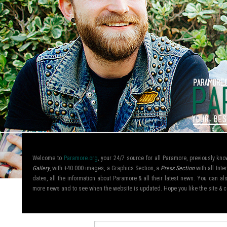
Welcome to
Paramore.org
, your 24/7 source for all Paramore, previously k
Gallery
, with +40.000 images, a Graphics Section, a
Press Section
with all Inte
dates, all the information about Paramore & all their latest news. You can 
more news and to see when the website is updated. Hope you like the site &