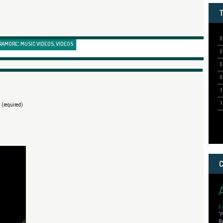
RAMORE'
,
MUSIC VIDEOS
,
VIDEOS
) (required)
F
'
P
R