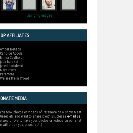
Changing Images
OP AFFILIATES
 Amber Benson
 Candice Accola
 Emma Caulfield
 jack barakat
 jared padalecki
 Naya rivera
 Paramore
 We are the in Crowd
DONATE MEDIA
f you took photos or videos of Paramore on a show, Meet
 Greet, etc and want to share it with us, please
e-mail us
,
e would love to have your photos or videos on our site!
e will credit you, of course! :)