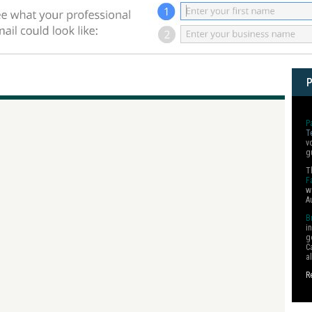
P
T
v
g
T
F
w
A
B
i
g
C
a
R