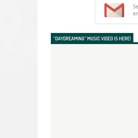
“DAYDREAMING” MUSIC VIDEO IS HERE!