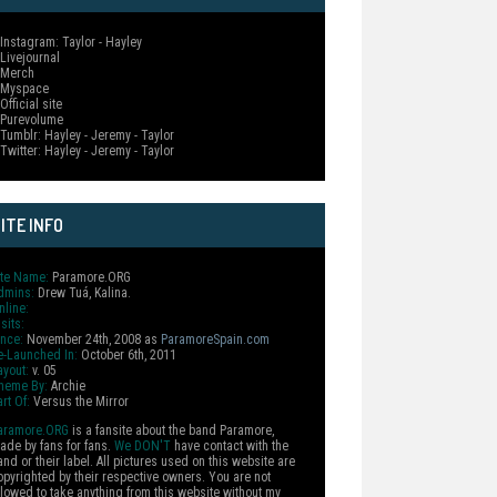
 Instagram: Taylor - Hayley
 Livejournal
 Merch
 Myspace
Official site
 Purevolume
 Tumblr: Hayley - Jeremy - Taylor
 Twitter: Hayley - Jeremy - Taylor
ITE INFO
ite Name:
Paramore.ORG
dmins:
Drew Tuá, Kalina.
nline:
sits:
ince:
November 24th, 2008 as
ParamoreSpain.com
e-Launched In:
October 6th, 2011
ayout:
v. 05
heme By:
Archie
rt Of:
Versus the Mirror
aramore.ORG
is a fansite about the band Paramore,
ade by fans for fans.
We DON'T
have contact with the
and or their label. All pictures used on this website are
opyrighted by their respective owners. You are not
llowed to take anything from this website without my