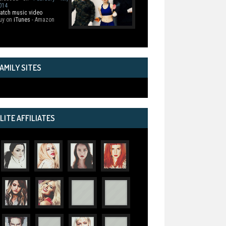
014
atch music video
uy on
iTunes
- Amazon
AMILY SITES
LITE AFFILIATES