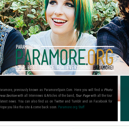
l Paramore, previously known as ParamoreSpain.Com. Here you will find a
Photo
ress Section
with all Interviews & Articles of the band,
Tour Page
with all the tour
ir latest news. You can also find us on Twitter and Tumblr and on Facebook for
Hope you like the site & come back soon.
Paramore.org Staff