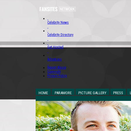
Celebrity News
Celebrity Directory
Get Hosted
Adoptions
Report Abuse
Copyright
Privacy Policy
HOME
PARAMORE
PICTURE GALLERY
PRESS