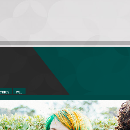
LYRICS
WEB