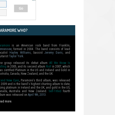
PARAMORE WHO?
aramore
is an American rock band from Franklin,
ennessee
, formed in 2004. The band consists of lead
ocalist
Hayley Williams
, bassist
Jeremy Davis
, and
uitarist
Taylor York
.
he group released its debut album
All We Know Is
alling
in 2005, and its second album
Riot!
in 2007, which
as certified Platinum in the US and Ireland and Gold in
ustralia, Canada, New Zealand, and the UK.
rand New Eyes
, Paramore's third album, was released
n 2009 and is the band's highest charting album to date,
oing platinum in Ireland and the UK, and gold in the US,
anada, Australia and New Zealand.
Self-Titled
fourth
lbum was released on
April 9th, 2013
.
ead more.