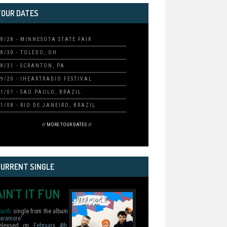
TOUR DATES
08/28 - MINNESOTA STATE FAIR
08/30 - TOLEDO, OH
08/31 - SCRANTON, PA
09/20 - IHEARTRADIO FESTIVAL
11/01 - SAO PAULO, BRAZIL
11/08 - RIO DE JANEIRO, BRAZIL
// MORE TOUR DATES //
CURRENT SINGLE
AIN'T IT FUN
ourth
single from the album
aramore
'
eleased on
February 4th,