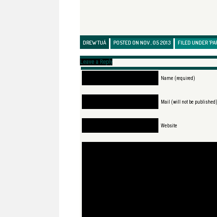
DREW TUÁ
POSTED ON NOV , 05 2013
FILED UNDER
'PA
Leave a Reply
Name (required)
Mail (will not be published
Website