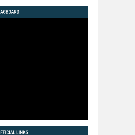
TAGBOARD
FFICIAL LINKS