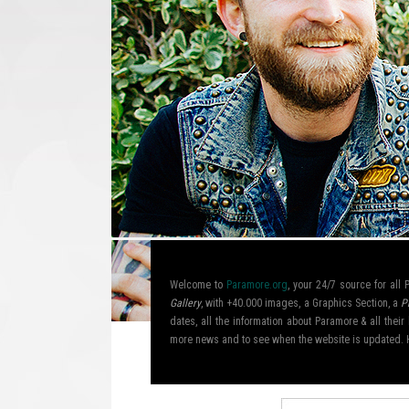
Welcome to
Paramore.org
, your 24/7 source for al
Gallery
, with +40.000 images, a Graphics Section, a
P
dates, all the information about Paramore & all the
more news and to see when the website is updated. 