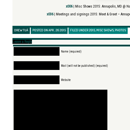
x006
| Misc Shows 2015:
Annapolis, MD @ N
x036
| Meetings and signings 2015:
Meet & Greet – Annap
DREW TUÁ
POSTED ON APR , 26 2015
FILED UNDER
2015
,
MISC SHOWS
,
PHOTOS
Leave a Reply
Name (required)
Mail (will not be published) (required)
Website