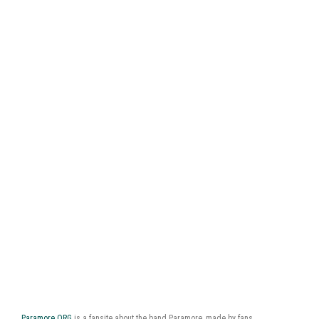
Paramore.ORG
is a fansite about the band Paramore, made by fans