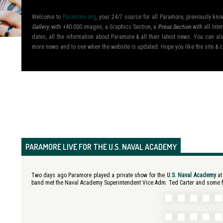
Welcome to
Paramore.org
, your 24/7 source for all Paramore, previously k
Gallery
, with +40.000 images, a Graphics Section, a
Press Section
with all Inte
dates, all the information about Paramore & all their latest news. You can 
more news and to see when the website is updated. Hope you like the site &
PARAMORE LIVE FOR THE U.S. NAVAL ACADEMY
Two days ago Paramore played a private show for the
U.S. Naval Academy
at
band met the Naval Academy Superintendent Vice Adm. Ted Carter and some fan