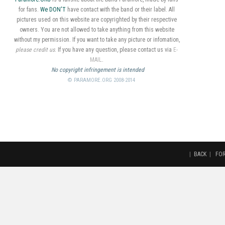
for fans.
We DON'T
have contact with the band or their label. All
pictures used on this website are copyrighted by their respective
owners. You are not allowed to take anything from this website
without my permission. If you want to take any picture or infomation,
please credit us
. If you have any question, please contact us via
E-
MAIL
.
No copyright infringement is intended
© PARAMORE.ORG 2008-2014
|
BACK
|
FO