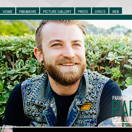
HOME
PARAMORE
PICTURE GALLERY
PRESS
LYRICS
WEB