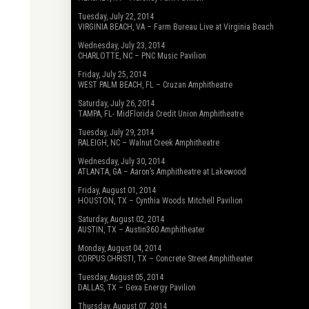
Tuesday, July 22, 2014
VIRGINIA BEACH, VA – Farm Bureau Live at Virginia Beach
Wednesday, July 23, 2014
CHARLOTTE, NC – PNC Music Pavilion
Friday, July 25, 2014
WEST PALM BEACH, FL – Cruzan Amphitheatre
Saturday, July 26, 2014
TAMPA, FL- MidFlorida Credit Union Amphitheatre
Tuesday, July 29, 2014
RALEIGH, NC – Walnut Creek Amphitheatre
Wednesday, July 30, 2014
ATLANTA, GA – Aaron’s Amphitheatre at Lakewood
Friday, August 01, 2014
HOUSTON, TX – Cynthia Woods Mitchell Pavilion
Saturday, August 02, 2014
AUSTIN, TX – Austin360 Amphitheater
Monday, August 04, 2014
CORPUS CHRISTI, TX – Concrete Street Amphitheater
Tuesday, August 05, 2014
DALLAS, TX – Gexa Energy Pavilion
Thursday, August 07, 2014