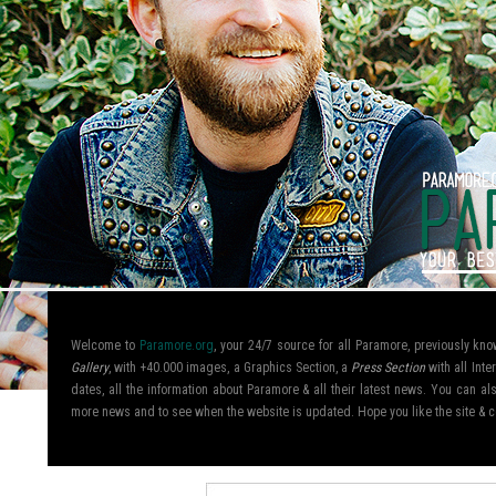
Welcome to
Paramore.org
, your 24/7 source for all Paramore, previously k
Gallery
, with +40.000 images, a Graphics Section, a
Press Section
with all Inte
dates, all the information about Paramore & all their latest news. You can 
more news and to see when the website is updated. Hope you like the site &