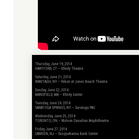
Thursday, June 19, 2014
HARTFORD, CT – Xfinity Theatre
Saturday, June 21, 2014
WANTAGH, NY – Nikon at Jones Beach Theatre
Sunday, June 22, 2014
MANSFIELD, MA – Xfinity Center
Tuesday, June 24, 2014
SARATOGA SPRINGS, NY – Saratoga PAC
Wednesday, June 25, 2014
TORONTO, ON – Molson Canadian Amphitheatre
Friday, June 27, 2014
CAMDEN, NJ – Susquehanna Bank Center