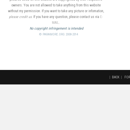
owners. You are not allowed to take anything from this website
without my permission. If you want to take any picture or infomation,
please credit us
. If you have any question, please contact us via
E-
MAIL
.
No copyright infringement is intended
© PARAMORE.ORG 2008-2014
|
BACK
|
FO