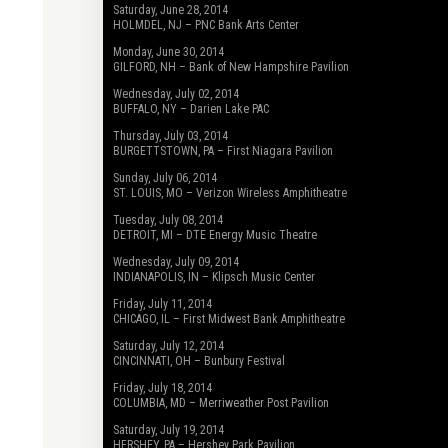
Saturday, June 28, 2014
HOLMDEL, NJ – PNC Bank Arts Center
Monday, June 30, 2014
GILFORD, NH – Bank of New Hampshire Pavilion
Wednesday, July 02, 2014
BUFFALO, NY – Darien Lake PAC
Thursday, July 03, 2014
BURGETTSTOWN, PA – First Niagara Pavilion
Sunday, July 06, 2014
ST. LOUIS, MO – Verizon Wireless Amphitheatre
Tuesday, July 08, 2014
DETROIT, MI – DTE Energy Music Theatre
Wednesday, July 09, 2014
INDIANAPOLIS, IN – Klipsch Music Center
Friday, July 11, 2014
CHICAGO, IL – First Midwest Bank Amphitheatre
Saturday, July 12, 2014
CINCINNATI, OH – Bunbury Festival
Friday, July 18, 2014
COLUMBIA, MD – Merriweather Post Pavilion
Saturday, July 19, 2014
HERSHEY, PA – Hershey Park Pavilion