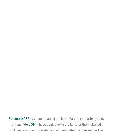
Paramore.ORG
is a fansite about the band Paramore, made by fans
for fans.
We DON'T
have contact with the band or their label. All
pictures used on this website are copyrighted by their respective