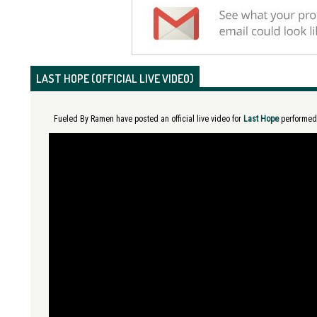
LAST HOPE (OFFICIAL LIVE VIDEO)
Fueled By Ramen have posted an official live video for
Last Hope
performed i