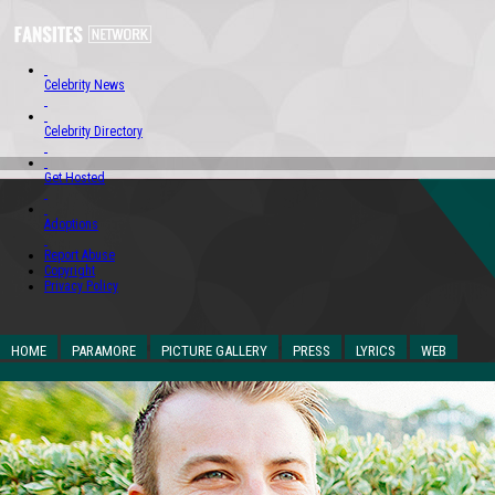
Celebrity News
Celebrity Directory
Get Hosted
Adoptions
Report Abuse
Copyright
Privacy Policy
HOME
PARAMORE
PICTURE GALLERY
PRESS
LYRICS
WEB