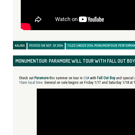
KALINA
POSTED ON SEP , 01 2014
FILED UNDER
2014
,
MONUMENTOUR
,
PERFORMA
MONUMENTOUR: PARAMORE WILL TOUR WITH FALL OUT BOY
Check out
Paramore
this summer on tour in
USA
with
Fall Out Boy
and special
10am local time
. General on sale begins on Friday 1/17 and Saturday 1/18 at 