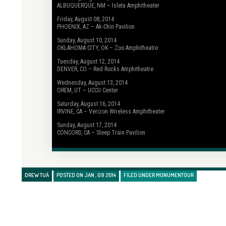
ALBUQUERQUE, NM – Isleta Amphitheater
Friday, August 08, 2014
PHOENIX, AZ – Ak-Chin Pavilion
Sunday, August 10, 2014
OKLAHOMA CITY, OK – Zoo Amphitheatre
Tuesday, August 12, 2014
DENVER, CO – Red Rocks Amphitheatre
Wednesday, August 13, 2014
OREM, UT – UCCU Center
Saturday, August 16, 2014
IRVINE, CA – Verizon Wireless Amphitheater
Sunday, August 17, 2014
CONCORD, CA – Sleep Train Pavilion
DREW TUÁ
POSTED ON JAN , 09 2014
FILED UNDER
MONUMENTOUR